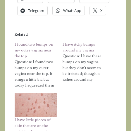
Telegram
WhatsApp
X
Related
I found two bumps on
I have itchy bumps
my outer vagina near
around my vagina
the top
Question: I have these
Question: I found two
bumps on my vagina,
bumps on my outer
but they don't seem to
vagina near the top. It
be irritated; though it
stings a little bit, but
itches around my
today I squeezed them
vagina but not in it. I'm
and yellow pus and a
afraid that it might be a
little bit of blood came
disease. Also, does
out. What can it be and
touching yourself give
what can I do? I am
you an infection? If you
really scared and
shave your vagina, does
I have little pieces of
confused. Please help…
it leave bumps…
skin that are on the