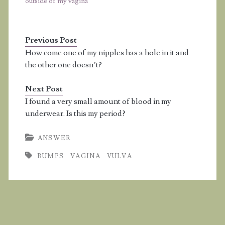
outside of my vagina
Previous Post
How come one of my nipples has a hole in it and
the other one doesn’t?
Next Post
I found a very small amount of blood in my
underwear. Is this my period?
ANSWER
BUMPS
VAGINA
VULVA