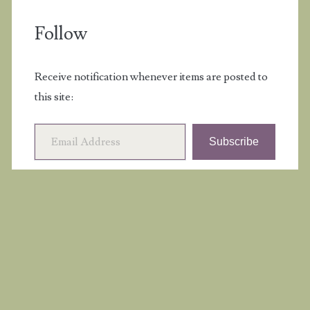
Follow
Receive notification whenever items are posted to
this site:
Email Address
Subscribe