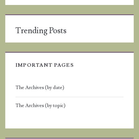
Trending Posts
IMPORTANT PAGES
The Archives (by date)
The Archives (by topic)