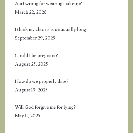
Am I wrong for wearing makeup?
March 22, 2026
I think my clitoris is unusually long
September 29, 2025
Could I be pregnant?
August 25, 2025
How do we properly date?
August 19, 2025
Will God forgive me for lying?
May 11, 2025