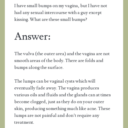
I have small bumps on my vagina, but I have not
had any sexual intercourse with a guy except
kissing. What are these small bumps?
Answer:
The vulva (the outer area) and the vagina are not
smooth areas of the body. There are folds and
bumps along the surface.
The lumps can be vaginal cysts which will
eventually fade away. The vagina produces
various oils and fluids and the glands can at times
become clogged, just as they do on your outer
skin, producing something much like acne. These
lumps are not painful and don’t require any
treatment.