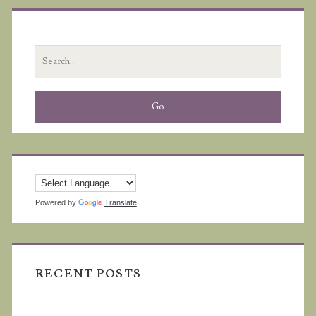
Primary
Sidebar
Search
for:
Powered by
Translate
RECENT POSTS