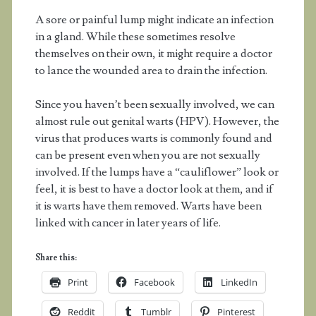
A sore or painful lump might indicate an infection
in a gland. While these sometimes resolve
themselves on their own, it might require a doctor
to lance the wounded area to drain the infection.
Since you haven’t been sexually involved, we can
almost rule out genital warts (HPV). However, the
virus that produces warts is commonly found and
can be present even when you are not sexually
involved. If the lumps have a “cauliflower” look or
feel, it is best to have a doctor look at them, and if
it is warts have them removed. Warts have been
linked with cancer in later years of life.
Share this:
Print
Facebook
LinkedIn
Reddit
Tumblr
Pinterest