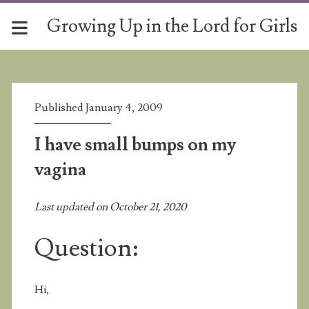
Growing Up in the Lord for Girls
Published January 4, 2009
I have small bumps on my
vagina
Last updated on October 21, 2020
Question:
Hi,