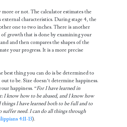
w more or not. The calculator estimates the
 external characteristics. During stage 4, the
nother one to two inches. There is another
 of growth that is done by examining your
hand and then compares the shapes of the
mate your progress. It is a more precise
the best thing you can do is be determined to
 out to be. Size doesn’t determine happiness.
your happiness. “
For I have learned in
nt: I know how to be abased, and I know how
things I have learned both to be full and to
 suffer need. I can do all things through
lippians 4:11-13
).