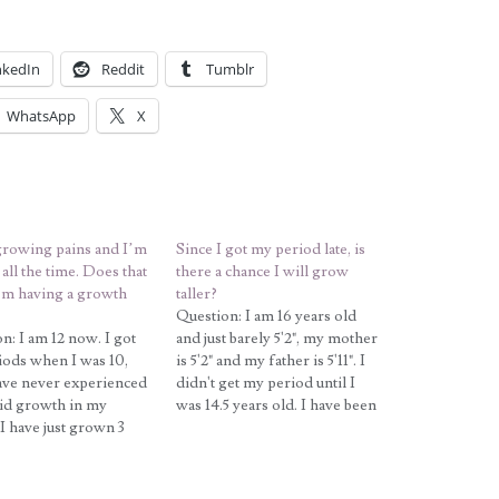
nkedIn
Reddit
Tumblr
WhatsApp
X
growing pains and I’m
Since I got my period late, is
all the time. Does that
there a chance I will grow
’m having a growth
taller?
Question: I am 16 years old
n: I am 12 now. I got
and just barely 5'2", my mother
ods when I was 10,
is 5'2" and my father is 5'11". I
ave never experienced
didn't get my period until I
id growth in my
was 14.5 years old. I have been
 I have just grown 3
a vegetarian for the last 3
in height in the past
years, and I just recently
rs. My mother's
started eating meat again in
s 5'3'' and father is
hopes…