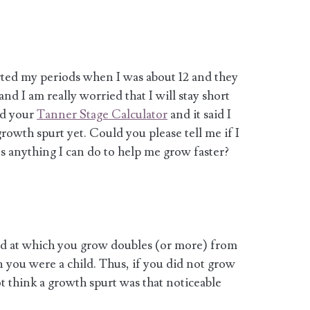
tarted my periods when I was about 12 and they
and I am really worried that I will stay short
sed your
Tanner Stage Calculator
and it said I
 growth spurt yet. Could you please tell me if I
s anything I can do to help me grow faster?
ed at which you grow doubles (or more) from
 you were a child. Thus, if you did not grow
ot think a growth spurt was that noticeable