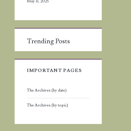
May 11, 2025
Trending Posts
IMPORTANT PAGES
The Archives (by date)
The Archives (by topic)