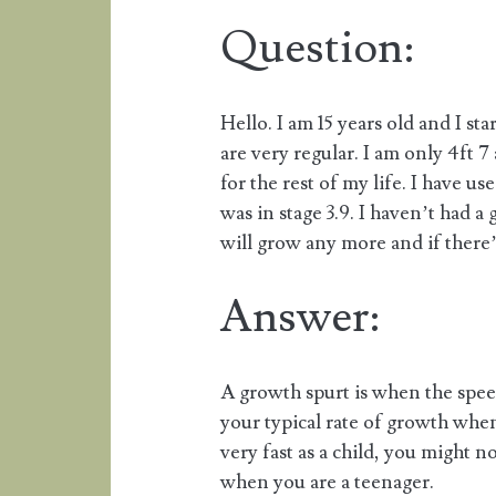
Question:
Hello. I am 15 years old and I s
are very regular. I am only 4ft 7 
for the rest of my life. I have u
was in stage 3.9. I haven’t had a
will grow any more and if there’
Answer:
A growth spurt is when the spe
your typical rate of growth when
very fast as a child, you might n
when you are a teenager.