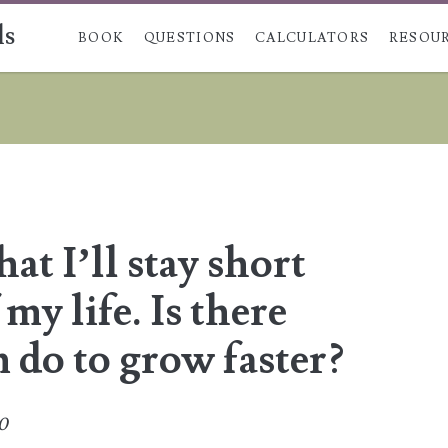
ls
Skip to content
BOOK
QUESTIONS
CALCULATORS
RESOU
at I’ll stay short
 my life. Is there
n do to grow faster?
20