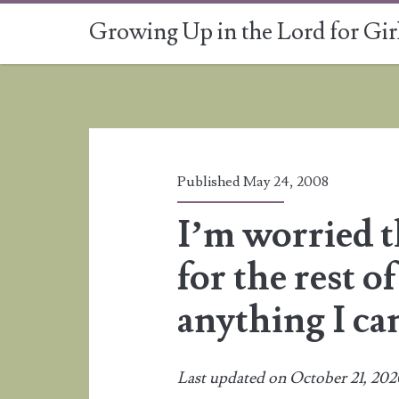
Growing Up in the Lord for Gir
Published May 24, 2008
I’m worried th
for the rest of
anything I ca
Last updated on October 21, 20