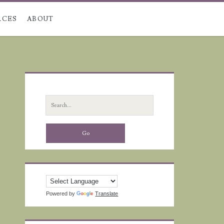
RCES
ABOUT
Primary
Sidebar
Search
for:
Powered by
Translate