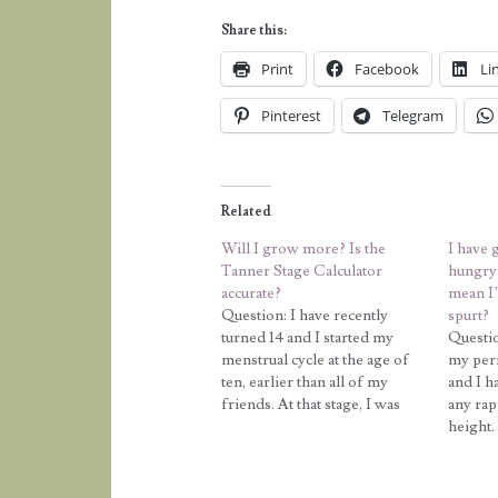
Share this:
Print
Facebook
Li
Pinterest
Telegram
Related
Will I grow more? Is the
I have 
Tanner Stage Calculator
hungry 
accurate?
mean I
Question: I have recently
spurt?
turned 14 and I started my
Questio
menstrual cycle at the age of
my peri
ten, earlier than all of my
and I h
friends. At that stage, I was
any rap
taller or as tall as all my
height.
friends, but recently they have
inches 
all had growth spurts and now
two yea
they are all much…
height i