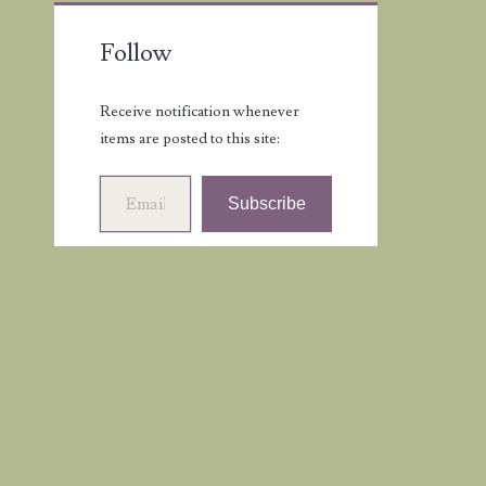
Follow
Receive notification whenever
items are posted to this site:
Email Address
Subscribe