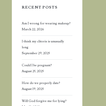
RECENT POSTS
Am I wrong for wearing makeup?
March 22, 2026
I think my clitoris is unusually
long
September 29, 2025
Could I be pregnant?
August 25, 2025
How do we properly date?
August 19, 2025
Will God forgive me for lying?