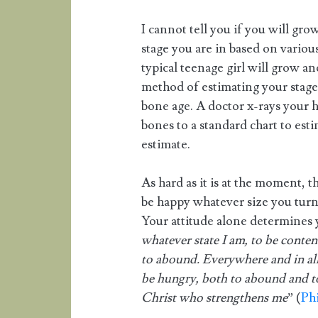
I cannot tell you if you will gro
stage you are in based on various
typical teenage girl will grow a
method of estimating your stage
bone age. A doctor x-rays your 
bones to a standard chart to esti
estimate.
As hard as it is at the moment, 
be happy whatever size you turn
Your attitude alone determines 
whatever state I am, to be conte
to abound. Everywhere and in all 
be hungry, both to abound and to
Christ who strengthens me
” (
Phi