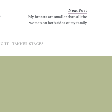
I am starting to break…
Next Post
f
My breasts are smaller than all the
women on both sides of my family
IGHT
TANNER STAGES