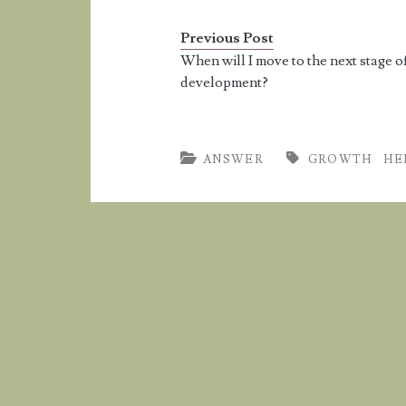
5'10''. 
Previous Post
When will I move to the next stage o
development?
ANSWER
GROWTH
HE