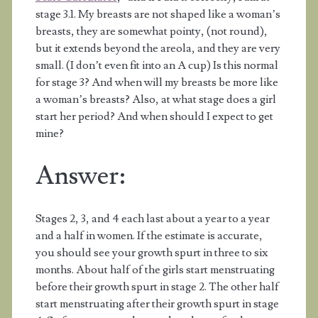
stage 3.1. My breasts are not shaped like a woman’s
breasts, they are somewhat pointy, (not round),
but it extends beyond the areola, and they are very
small. (I don’t even fit into an A cup) Is this normal
for stage 3? And when will my breasts be more like
a woman’s breasts? Also, at what stage does a girl
start her period? And when should I expect to get
mine?
Answer:
Stages 2, 3, and 4 each last about a year to a year
and a half in women. If the estimate is accurate,
you should see your growth spurt in three to six
months. About half of the girls start menstruating
before their growth spurt in stage 2. The other half
start menstruating after their growth spurt in stage