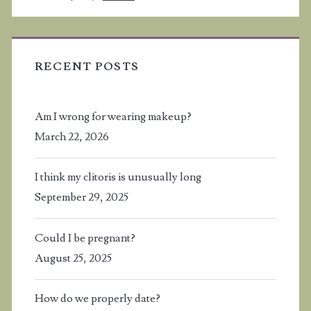
RECENT POSTS
Am I wrong for wearing makeup?
March 22, 2026
I think my clitoris is unusually long
September 29, 2025
Could I be pregnant?
August 25, 2025
How do we properly date?