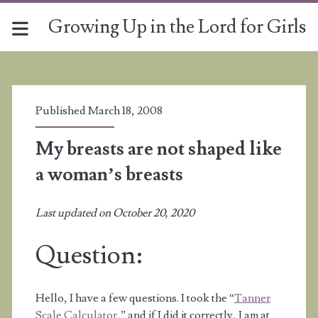
Growing Up in the Lord for Girls
Published March 18, 2008
My breasts are not shaped like
a woman’s breasts
Last updated on October 20, 2020
Question:
Hello, I have a few questions. I took the “
Tanner
Scale Calculator
,” and if I did it correctly, I am at