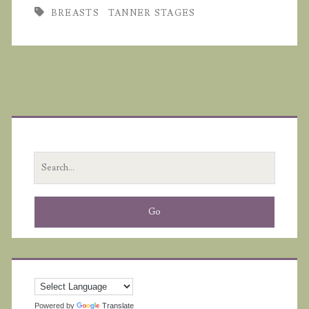
BREASTS
TANNER STAGES
Primary
Sidebar
Search
for:
Powered by
Translate