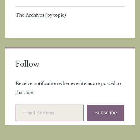
The Archives (by topic)
Follow
Receive notification whenever items are posted to
this site:
Email Address
Subscribe