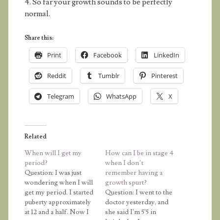
4. So far your growth sounds to be perfectly
normal.
Share this:
Print
Facebook
LinkedIn
Reddit
Tumblr
Pinterest
Telegram
WhatsApp
X
Related
When will I get my
How can I be in stage 4
period?
when I don’t
Question: I was just
remember having a
wondering when I will
growth spurt?
get my period. I started
Question: I went to the
puberty approximately
doctor yesterday, and
at 12 and a half. Now I
she said I'm 5'5 in