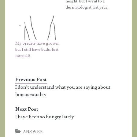
am 14. I am at stage 3.2
height, but I went to a
if I did it correctly.
dermatologist last year,
Also, I was wondering
and the doctor said I
when my breasts would
was 5'6. I don't
get bigger, I can't even
understand how I could
fit into an…
be 5'5. My mom is 4'10,
and my dad is 5'5, too,
My breasts have grown,
but I'm a…
but I still have buds. Is it
normal?
Previous Post
I don’t understand what you are saying about
homosexuality
Next Post
I have been so hungry lately
ANSWER