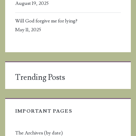
August 19, 2025
Will God forgive me for lying?
May 11, 2025
Trending Posts
IMPORTANT PAGES
The Archives (by date)