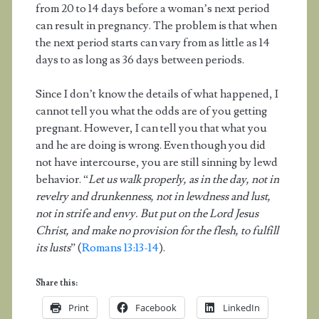
from 20 to 14 days before a woman’s next period
can result in pregnancy. The problem is that when
the next period starts can vary from as little as 14
days to as long as 36 days between periods.
Since I don’t know the details of what happened, I
cannot tell you what the odds are of you getting
pregnant. However, I can tell you that what you
and he are doing is wrong. Even though you did
not have intercourse, you are still sinning by lewd
behavior. “
Let us walk properly, as in the day, not in
revelry and drunkenness, not in lewdness and lust,
not in strife and envy. But put on the Lord Jesus
Christ, and make no provision for the flesh, to fulfill
its lusts
” (
Romans 13:13-14
).
Share this:
Print
Facebook
LinkedIn