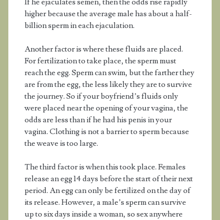
If he ejaculates semen, then the odds rise rapidly
higher because the average male has about a half-
billion sperm in each ejaculation.
Another factor is where these fluids are placed.
For fertilization to take place, the sperm must
reach the egg. Sperm can swim, but the farther they
are from the egg, the less likely they are to survive
the journey. So if your boyfriend’s fluids only
were placed near the opening of your vagina, the
odds are less than if he had his penis in your
vagina. Clothing is not a barrier to sperm because
the weave is too large.
The third factor is when this took place. Females
release an egg 14 days before the start of their next
period. An egg can only be fertilized on the day of
its release. However, a male’s sperm can survive
up to six days inside a woman, so sex anywhere