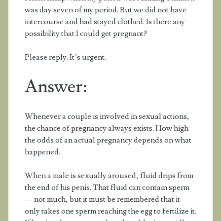
was day seven of my period. But we did not have
intercourse and had stayed clothed. Is there any
possibility that I could get pregnant?
Please reply. It’s urgent.
Answer:
Whenever a couple is involved in sexual actions,
the chance of pregnancy always exists. How high
the odds of an actual pregnancy depends on what
happened.
When a male is sexually aroused, fluid drips from
the end of his penis. That fluid can contain sperm
— not much, but it must be remembered that it
only takes one sperm reaching the egg to fertilize it.