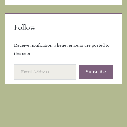
Follow
Receive notification whenever items are posted to
this site:
Email Address
Subscribe