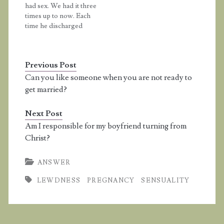
had sex. We had it three
ejaculation. My…
hand. Could I get
times up to now. Each
pregnant? Answer: Any
time he discharged
time you…
semen on me. He half-
way put his penis inside
me but I'm a virgin and
Previous Post
I did not lose my
virginity. After each
Can you like someone when you are not ready to
time he discharged his
get married?
semen…
Next Post
Am I responsible for my boyfriend turning from
Christ?
ANSWER
LEWDNESS
PREGNANCY
SENSUALITY