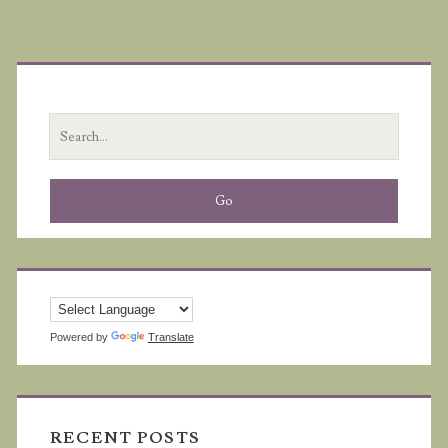
Primary
Sidebar
Search
for:
Powered by
Translate
RECENT POSTS