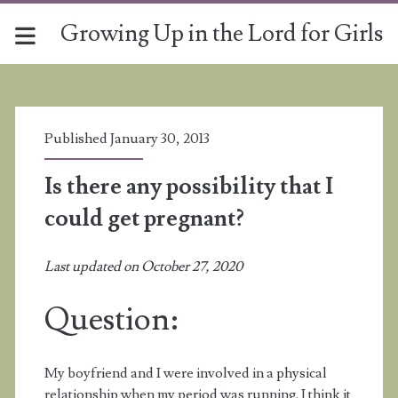
Growing Up in the Lord for Girls
Published January 30, 2013
Is there any possibility that I
could get pregnant?
Last updated on October 27, 2020
Question:
My boyfriend and I were involved in a physical
relationship when my period was running. I think it