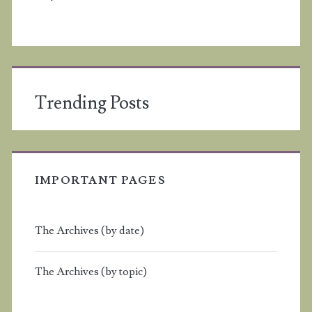
Trending Posts
IMPORTANT PAGES
The Archives (by date)
The Archives (by topic)