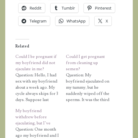
Reddit
Tumblr
Pinterest
Telegram
WhatsApp
X
Related
Could I be pregnant if
Could I get pregnant
my boyfriend did not
from cleaning up
ejaculate in me?
semen?
Question: Hello, I had
Question: My
sex with my boyfriend
boyfriend ejaculated on
about a week ago. My
my tummy, but he
cycle always skips for 3
suddenly wiped off the
days. Suppose last
sperms. It was the third
month I had my period
day of my menstrual
My boyfriend
on the 21st, I would be
period. After wiping
withdrew before
expecting it to start on
the sperms I went to
ejaculating, but I’ve
the 24th this month.
the washroom and
Question: One month
Well, he didn't ejaculate,
wash my vagina and
ago my boyfriend and I
it was only pre-
tummy with the same