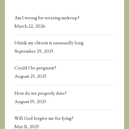
Am I wrong for wearing makeup?
March 22, 2026
I think my clitoris is unusually long
September 29, 2025
Could I be pregnant?
August 25, 2025
How do we properly date?
August 19, 2025
Will God forgive me for lying?
May 11, 2025