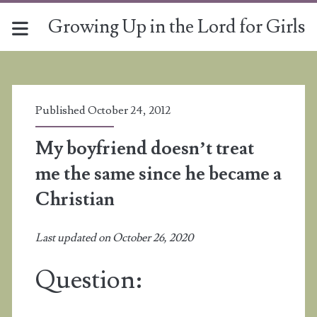
Growing Up in the Lord for Girls
Published October 24, 2012
My boyfriend doesn’t treat
me the same since he became a
Christian
Last updated on October 26, 2020
Question: