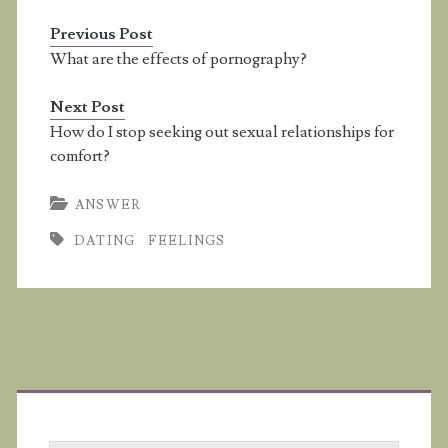
solutions toward my
Previous Post
feelings and knowings,
but still, I'm in grief
What are the effects of pornography?
about my decisions and
don't know what…
Next Post
How do I stop seeking out sexual relationships for
comfort?
ANSWER
DATING
FEELINGS
Primary
Sidebar