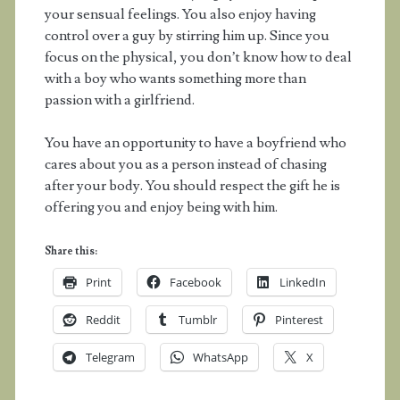
your sensual feelings. You also enjoy having
control over a guy by stirring him up. Since you
focus on the physical, you don’t know how to deal
with a boy who wants something more than
passion with a girlfriend.
You have an opportunity to have a boyfriend who
cares about you as a person instead of chasing
after your body. You should respect the gift he is
offering you and enjoy being with him.
Share this:
Print
Facebook
LinkedIn
Reddit
Tumblr
Pinterest
Telegram
WhatsApp
X