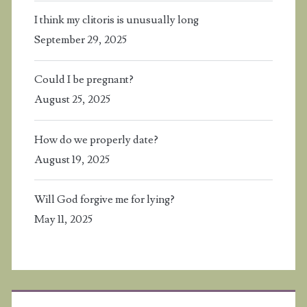
I think my clitoris is unusually long
September 29, 2025
Could I be pregnant?
August 25, 2025
How do we properly date?
August 19, 2025
Will God forgive me for lying?
May 11, 2025