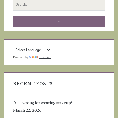
Search
for:
Powered by
Translate
RECENT POSTS
Am I wrong for wearing makeup?
March 22, 2026