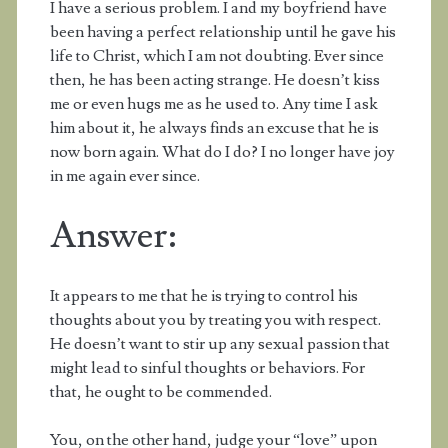
I have a serious problem. I and my boyfriend have
been having a perfect relationship until he gave his
life to Christ, which I am not doubting. Ever since
then, he has been acting strange. He doesn’t kiss
me or even hugs me as he used to. Any time I ask
him about it, he always finds an excuse that he is
now born again. What do I do? I no longer have joy
in me again ever since.
Answer:
It appears to me that he is trying to control his
thoughts about you by treating you with respect.
He doesn’t want to stir up any sexual passion that
might lead to sinful thoughts or behaviors. For
that, he ought to be commended.
You, on the other hand, judge your “love” upon