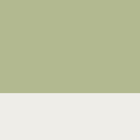
Growing Up in the Lord for Girls