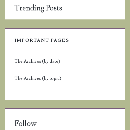
Trending Posts
IMPORTANT PAGES
The Archives (by date)
The Archives (by topic)
Follow