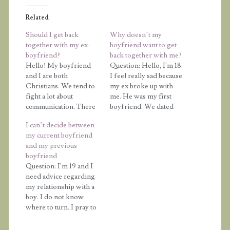
Related
Should I get back
Why doesn’t my
together with my ex-
boyfriend want to get
boyfriend?
back together with me?
Hello! My boyfriend
Question: Hello, I'm 18.
and I are both
I feel really sad because
Christians. We tend to
my ex broke up with
fight a lot about
me. He was my first
communication. There
boyfriend. We dated
are misunderstandings
for four months. I
I can’t decide between
-- small ones, like
didn't let him get
my current boyfriend
fixing his attitude.
intimate with me. We
and my previous
While for me, I tend to
were just hugging and
boyfriend
be easily irritated but I
holding hands. He
Question: I'm 19 and I
keep on working on it.
wasn't really satisfied
need advice regarding
I was the one who
with that but everything
my relationship with a
breaks up all…
was okay.…
boy. I do not know
where to turn. I pray to
God to give me visions
whereby I can find