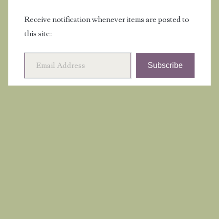
Receive notification whenever items are posted to
this site:
Email Address
Subscribe