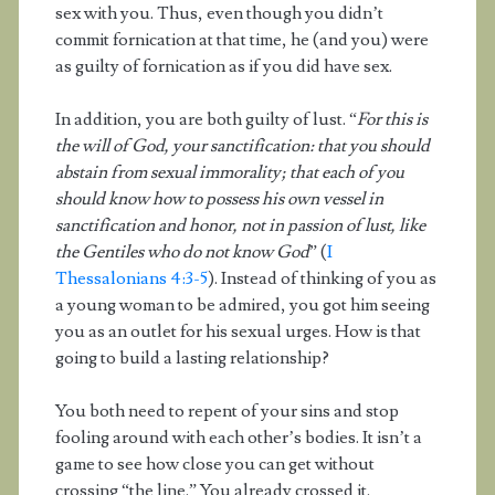
sex with you. Thus, even though you didn’t
commit fornication at that time, he (and you) were
as guilty of fornication as if you did have sex.
In addition, you are both guilty of lust. “
For this is
the will of God, your sanctification: that you should
abstain from sexual immorality; that each of you
should know how to possess his own vessel in
sanctification and honor, not in passion of lust, like
the Gentiles who do not know God
” (
I
Thessalonians 4:3-5
). Instead of thinking of you as
a young woman to be admired, you got him seeing
you as an outlet for his sexual urges. How is that
going to build a lasting relationship?
You both need to repent of your sins and stop
fooling around with each other’s bodies. It isn’t a
game to see how close you can get without
crossing “the line.” You already crossed it.