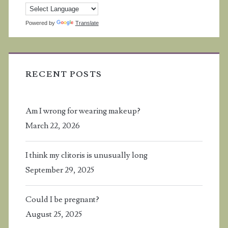
Powered by
Translate
RECENT POSTS
Am I wrong for wearing makeup?
March 22, 2026
I think my clitoris is unusually long
September 29, 2025
Could I be pregnant?
August 25, 2025