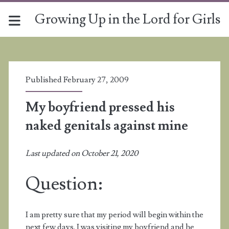
Growing Up in the Lord for Girls
Published February 27, 2009
My boyfriend pressed his
naked genitals against mine
Last updated on October 21, 2020
Question:
I am pretty sure that my period will begin within the
next few days. I was visiting my boyfriend and he