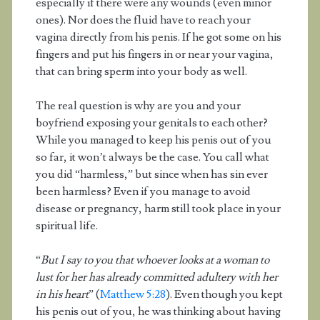
especially if there were any wounds (even minor
ones). Nor does the fluid have to reach your
vagina directly from his penis. If he got some on his
fingers and put his fingers in or near your vagina,
that can bring sperm into your body as well.
The real question is why are you and your
boyfriend exposing your genitals to each other?
While you managed to keep his penis out of you
so far, it won’t always be the case. You call what
you did “harmless,” but since when has sin ever
been harmless? Even if you manage to avoid
disease or pregnancy, harm still took place in your
spiritual life.
“
But I say to you that whoever looks at a woman to
lust for her has already committed adultery with her
in his heart
” (
Matthew 5:28
). Even though you kept
his penis out of you, he was thinking about having