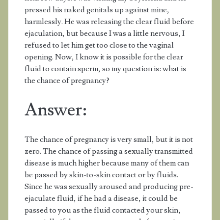
pressed his naked genitals up against mine,
harmlessly. He was releasing the clear fluid before
ejaculation, but because I was a little nervous, I
refused to let him get too close to the vaginal
opening. Now, I know it is possible for the clear
fluid to contain sperm, so my question is: what is
the chance of pregnancy?
Answer:
The chance of pregnancy is very small, but it is not
zero. The chance of passing a sexually transmitted
disease is much higher because many of them can
be passed by skin-to-skin contact or by fluids.
Since he was sexually aroused and producing pre-
ejaculate fluid, if he had a disease, it could be
passed to you as the fluid contacted your skin,