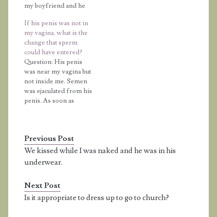
my boyfriend and he
pressed his naked
If his penis was not in
genitals up against
my vagina, what is the
mine; harmlessly, I
change that sperm
might add. He was
could have entered?
releasing the clear fluid
Question: His penis
before ejaculation, but
was near my vagina but
because I was a little
not inside me. Semen
nervous, I refused…
was ejaculated from his
penis. As soon as
possible, he went back
to prevent sperm from
going inside me. Also,
Previous Post
my vagina was not wet.
Is there still any chance
We kissed while I was naked and he was in his
that sperm could have
underwear.
entered my vagina?
Answer: Whenever…
Next Post
Is it appropriate to dress up to go to church?