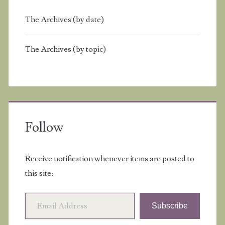
The Archives (by date)
The Archives (by topic)
Follow
Receive notification whenever items are posted to
this site:
Email Address
Subscribe