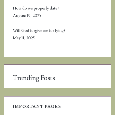
How do we properly date?
August 19, 2025
Will God forgive me for lying?
May 11, 2025
Trending Posts
IMPORTANT PAGES