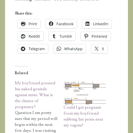
Share this:
Print
Facebook
LinkedIn
Reddit
Tumblr
Pinterest
Telegram
WhatsApp
X
Related
My boyfriend pressed
his naked genitals
against mine. What is
the chance of
pregnancy?
Could I get pregnant
Question I am pretty
from my boyfriend
sure that my period will
rubbing his penis near
begin within the next
my vagina?
few days. I was visiting