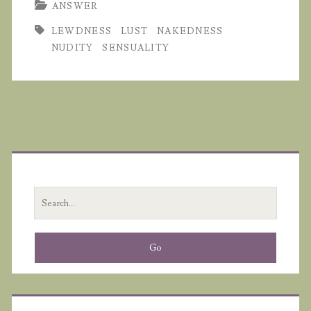
ANSWER
LEWDNESS
LUST
NAKEDNESS
NUDITY
SENSUALITY
Primary
Sidebar
Search
for: