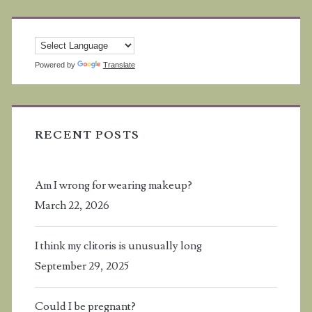
Powered by
Translate
RECENT POSTS
Am I wrong for wearing makeup?
March 22, 2026
I think my clitoris is unusually long
September 29, 2025
Could I be pregnant?