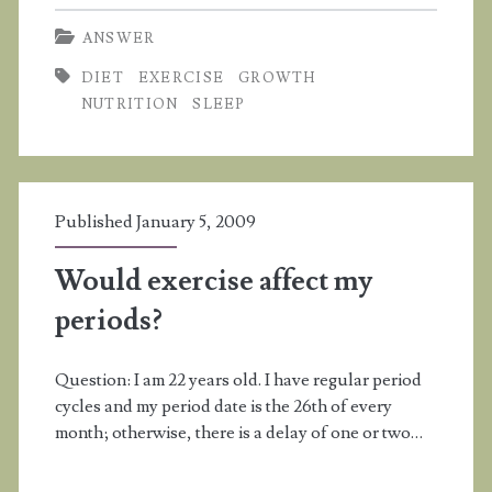
I
ANSWER
grow
DIET
EXERCISE
GROWTH
more
NUTRITION
SLEEP
if
I
stretch,
Published January 5, 2009
exercise,
Would exercise affect my
sleep,
periods?
and
eat
Question: I am 22 years old. I have regular period
well?
cycles and my period date is the 26th of every
month; otherwise, there is a delay of one or two…