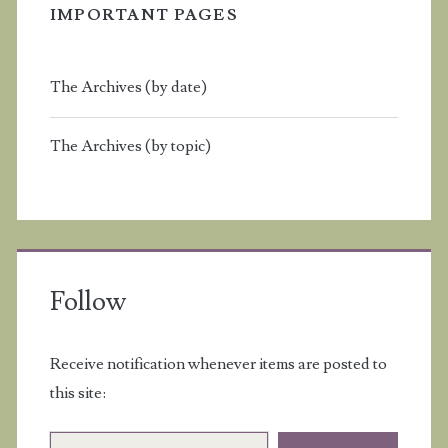
IMPORTANT PAGES
The Archives (by date)
The Archives (by topic)
Follow
Receive notification whenever items are posted to
this site:
Email Address