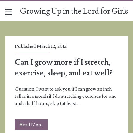
Growing Up in the Lord for Girls
Tag:
<span>exercise</span>
Published March 12, 2012
Can I grow more if I stretch,
exercise, sleep, and eat well?
Question: I want to ask you if I can grow an inch
taller in a month if I do stretching exercises for one
and a half hours, skip (at least…
Can
Read More