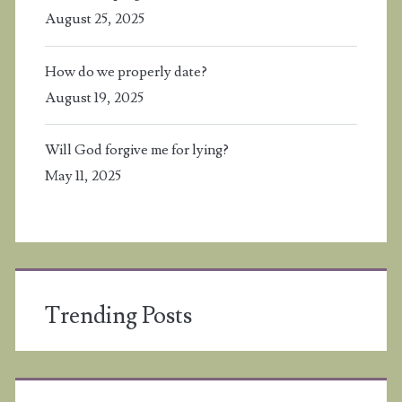
August 25, 2025
How do we properly date?
August 19, 2025
Will God forgive me for lying?
May 11, 2025
Trending Posts