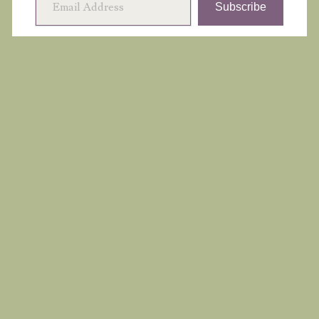
Subscribe