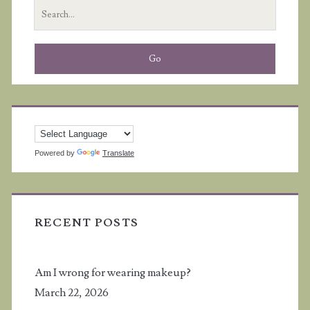
Search
I
for:
met
online
Powered by
Translate
RECENT POSTS
Am I wrong for wearing makeup?
March 22, 2026