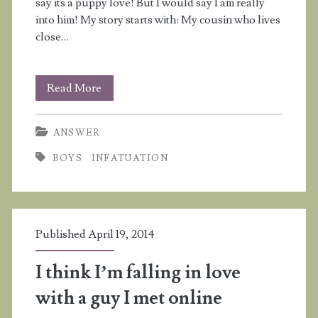
say its a puppy love! But I would say I am really
into him! My story starts with: My cousin who lives
close…
Why
Read More
does
ANSWER
my
BOYS
INFATUATION
cousin
flirt
with
Published April 19, 2014
me
if
I think I’m falling in love
he
with a guy I met online
is