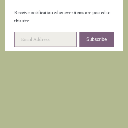
Receive notification whenever items are posted to
this site:
Email Address
Subscribe