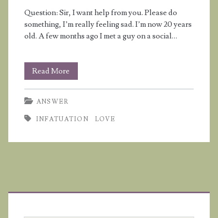
Question: Sir, I want help from you. Please do
not
something, I’m really feeling sad. I’m now 20 years
interested
old. A few months ago I met a guy on a social…
in
me?
I
Read More
think
ANSWER
I’m
INFATUATION
LOVE
falling
in
love
with
Primary
a
Sidebar
guy