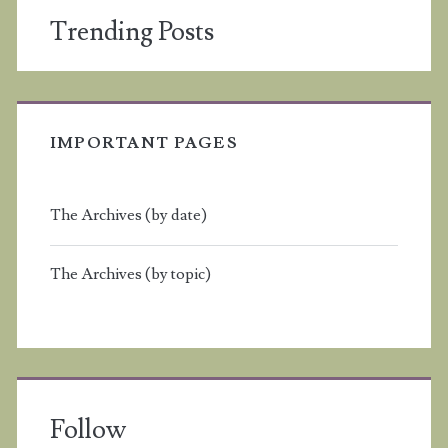
Trending Posts
IMPORTANT PAGES
The Archives (by date)
The Archives (by topic)
Follow