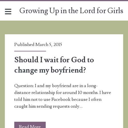
Growing Up in the Lord for Girls
Tag:
<span>infatuation</sp
Published March 5, 2015
Should I wait for God to
change my boyfriend?
Question: I and my boyfriend are in a long-
distance relationship for around 10 months. I have
told him not to use Facebook because I often
caught him sending requests only…
Should
Read More