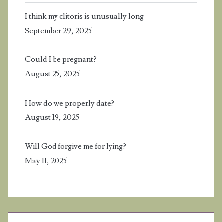
I think my clitoris is unusually long
September 29, 2025
Could I be pregnant?
August 25, 2025
How do we properly date?
August 19, 2025
Will God forgive me for lying?
May 11, 2025