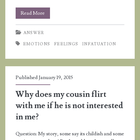
I’m
Read More
infatuated
ANSWER
with
EMOTIONS
FEELINGS
INFATUATION
a
boy
and
Published January 19, 2015
my
grades
Why does my cousin flirt
are
with me if he is not interested
suffering
in me?
Question: My story, some say its childish and some