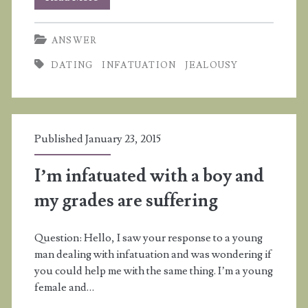
I
ANSWER
wait
DATING
INFATUATION
JEALOUSY
for
God
to
Published January 23, 2015
change
my
I’m infatuated with a boy and
boyfriend?
my grades are suffering
Question: Hello, I saw your response to a young
man dealing with infatuation and was wondering if
you could help me with the same thing. I’m a young
female and…