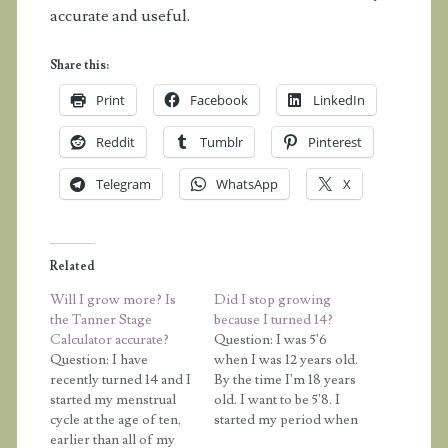
accurate and useful.
Share this:
Print
Facebook
LinkedIn
Reddit
Tumblr
Pinterest
Telegram
WhatsApp
X
Related
Will I grow more? Is
Did I stop growing
the Tanner Stage
because I turned 14?
Calculator accurate?
Question: I was 5'6
Question: I have
when I was 12 years old.
recently turned 14 and I
By the time I'm 18 years
started my menstrual
old. I want to be 5'8. I
cycle at the age of ten,
started my period when
earlier than all of my
I was about 9 or 10. Do