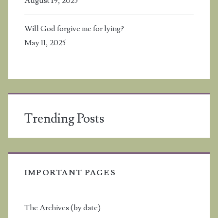
August 19, 2025
Will God forgive me for lying?
May 11, 2025
Trending Posts
IMPORTANT PAGES
The Archives (by date)