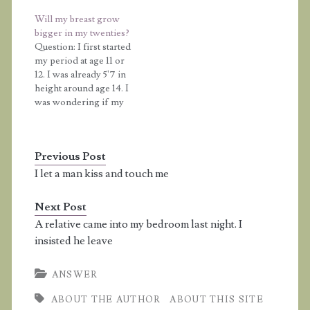
friends. At that stage, I
you think I would stop
Will my breast grow
was taller or as tall as all
growing because I'm
bigger in my twenties?
my friends, but recently
going to be 14 years
Question: I first started
they have all had
old? Answer: Age…
my period at age 11 or
growth spurts and now
12. I was already 5'7 in
they are all much…
height around age 14. I
was wondering if my
breasts are going to
grow any bigger in my
twenties? I am a size B
Previous Post
right now. If my breasts
hurt when I'm eating
I let a man kiss and touch me
or…
Next Post
A relative came into my bedroom last night. I
insisted he leave
ANSWER
ABOUT THE AUTHOR
ABOUT THIS SITE