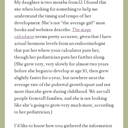
My daughter is two months from 12. I found this
site when looking for something to help me
understand the timing and tempo of her
development. She’s not “the average girl” most
books and websites describe.
The stage
calculator
seems pretty accurate, given that I have
actual hormone levels from an endocrinologist
that put her where your calculator puts her,
though her pediatrician puts her further along.
(She grew very, very slowly for almost two years
before she began to develop at age 10, then grew
slightly faster for a year, but nowhere near the
average rate of the pubertal growth spurt and not
more than she grew during childhood. We are tall
people from tall families, and she is not looking
like she’s going to grow very much more, according
to her pediatrician.)
I’d like to know how you gathered the information