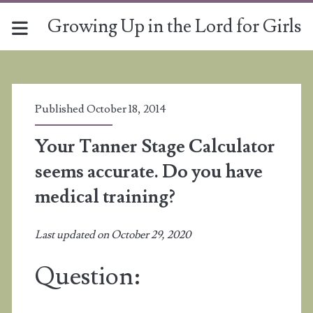
Growing Up in the Lord for Girls
Published October 18, 2014
Your Tanner Stage Calculator
seems accurate. Do you have
medical training?
Last updated on October 29, 2020
Question: