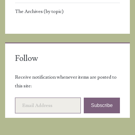
The Archives (by topic)
Follow
Receive notification whenever items are posted to
this site:
Email Address
Subscribe