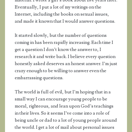
material. I wrote a girl’s book about five years later.
Eventually, I put a lot of my writings on the
Internet, including the books on sexual issues,
and made it known that I would answer questions.
It started slowly, but the number of questions
coming in has been rapidly increasing. Each time I
get a question I don’t know the answer to, I
research it and write back. I believe every question
honestly asked deserves an honest answer. I’m just
crazy enough to be willing to answer even the
embarrassing questions.
The world is full of evil, but I’m hoping that in a
small way I can encourage young people to be
moral, righteous, and lean upon God’s teachings
in their lives. So it seems I’ve come into a role of
being uncle or dad to a lot of young people around
the world. I get a lot of mail about personal issues