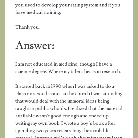
you used to develop your rating system and if you
have medical training.
Thank you.
Answer:
I am not educated in medicine, though I have a
science degree. Where my talent lies is in research.
It started back in 1990 when I was asked to do a
class on sexual issues at the church I was attending
that would deal with the immoral ideas being
taught in public schools. I realized that the material
available wasn’t good enough and ended up
writing my own book. I wrote a boy’s book after
spending two years researching the available