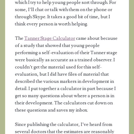
which I try to help young people sort through. For
some, I’ll chat or talk with them on the phone or
through Skype. It takes a good bit of time, but I
think every person is worth helping.
The
Tanner Stage Calculator
came about because
of a study that showed that young people
performing a self-evaluation of their Tanner stage
were basically as accurate as a trained observer. I
couldn’t get the material used for this self-
evaluation, but I did have files of material that
described the various markers in development in
detail. I put together a calculator in part because I
get so many questions about where a person is in
their development. The calculators cut down on
these questions and saves my inbox.
Since publishing the calculator, I’ve heard from
several doctors that the estimates are reasonably