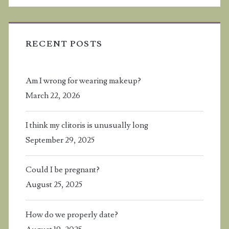
RECENT POSTS
Am I wrong for wearing makeup?
March 22, 2026
I think my clitoris is unusually long
September 29, 2025
Could I be pregnant?
August 25, 2025
How do we properly date?