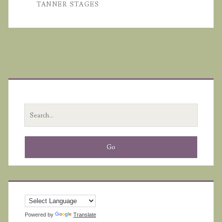
TANNER STAGES
Primary
Sidebar
Search
for:
Powered by
Translate