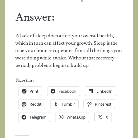
Answer:
A lack of sleep does affect your overall health,
which in turn can affect your growth. Sleep is the
time your brain recuperates from all the things you
were doing while awake. Without that recovery
period, problems begin to build up.
Share this:
Print
Facebook
LinkedIn
Reddit
Tumblr
Pinterest
Telegram
WhatsApp
X