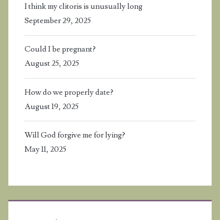
I think my clitoris is unusually long
September 29, 2025
Could I be pregnant?
August 25, 2025
How do we properly date?
August 19, 2025
Will God forgive me for lying?
May 11, 2025