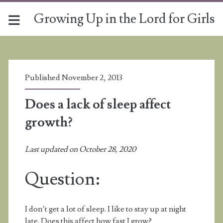
Growing Up in the Lord for Girls
Published November 2, 2013
Does a lack of sleep affect
growth?
Last updated on October 28, 2020
Question:
I don’t get a lot of sleep. I like to stay up at night
late. Does this affect how fast I grow?