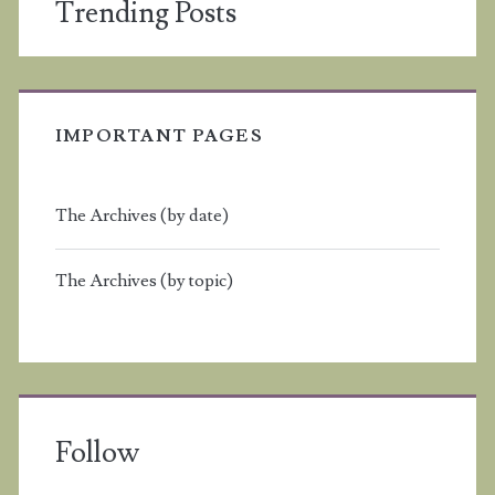
Trending Posts
IMPORTANT PAGES
The Archives (by date)
The Archives (by topic)
Follow