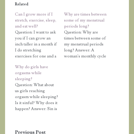
Related
Can I grow more if I
Why are times between
stretch, exercise, sleep,
some of my menstrual
and eat well?
periods long?
Question: I want to ask
Question: Why are
you if I can grow an
times between some of
inch taller in a month if
my menstrual periods
I do stretching
long? Answer: A
exercises for one and a
woman's monthly cycle
half hours, skip (at least
typically is 21 to 32 days,
Why do girls have
2000), get enough
but numerous things
orgasms while
sleep (8-10 hours), and
can affect the cycle.
sleeping?
get a protein-rich diet
Remember that a
Question: What about
daily. Answer: How
woman's cycle is
us girls reaching
much you grow is
regulated by a series of
orgasm while sleeping?
determined by…
hormones being
Is it sinful? Why does it
released. Anything
happen? Answer: Sin is
interfering with those
when you choose to
hormones will impact…
break a law of God.
"Whoever commits sin
Previous Post
also commits