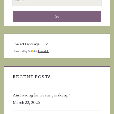
for:
Powered by
Translate
RECENT POSTS
Am I wrong for wearing makeup?
March 22, 2026