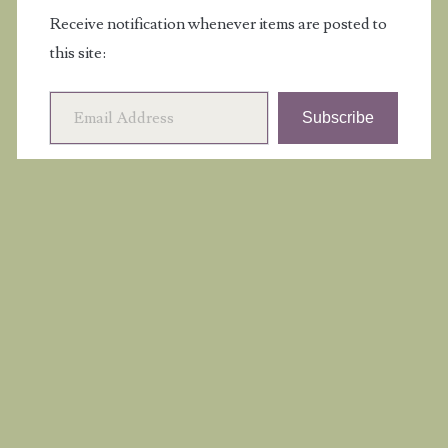
Receive notification whenever items are posted to
this site:
Email Address
Subscribe