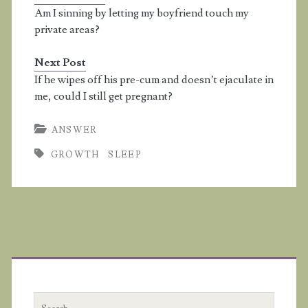
lawlessness, and sin is
Am I sinning by letting my boyfriend touch my
lawlessness" (I John
private areas?
3:4). Things that happen
in your sleep are not
Next Post
by…
If he wipes off his pre-cum and doesn’t ejaculate in
me, could I still get pregnant?
ANSWER
GROWTH
SLEEP
Primary
Sidebar
Search