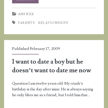
don’t
ANSWER
think
PARENTS
RELATIONSHIPS
my
mother
likes
Published February 17, 2009
me
I want to date a boy but he
doesn’t want to date me now
Question I am twelve years old. My crush’s
birthday is the day after mine. He is always saying
he only likes me as a friend, but I told him that…