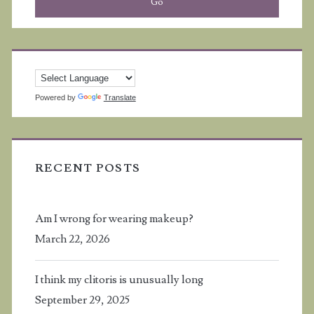
Powered by
Translate
RECENT POSTS
Am I wrong for wearing makeup?
March 22, 2026
I think my clitoris is unusually long
September 29, 2025