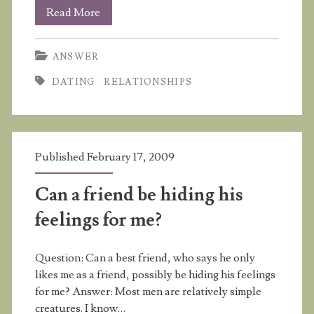
I
Read More
want
ANSWER
to
DATING
RELATIONSHIPS
date
a
boy
Published February 17, 2009
but
he
Can a friend be hiding his
doesn’t
feelings for me?
want
Question: Can a best friend, who says he only
to
likes me as a friend, possibly be hiding his feelings
date
for me? Answer: Most men are relatively simple
creatures. I know…