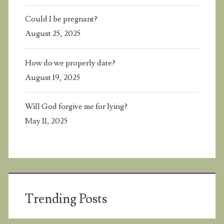
Could I be pregnant?
August 25, 2025
How do we properly date?
August 19, 2025
Will God forgive me for lying?
May 11, 2025
Trending Posts