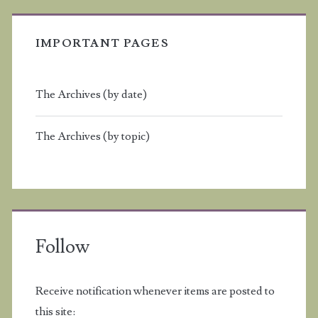
IMPORTANT PAGES
The Archives (by date)
The Archives (by topic)
Follow
Receive notification whenever items are posted to
this site: