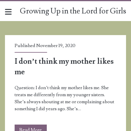
Growing Up in the Lord for Girls
Tag:
<span>relationships</s
Published November 19, 2020
I don’t think my mother likes
me
Question: I don’t think my mother likes me. She
treats me differently from my younger sisters.
She’s always shouting at me or complaining about
something I did years ago. She’s…
I
Read More